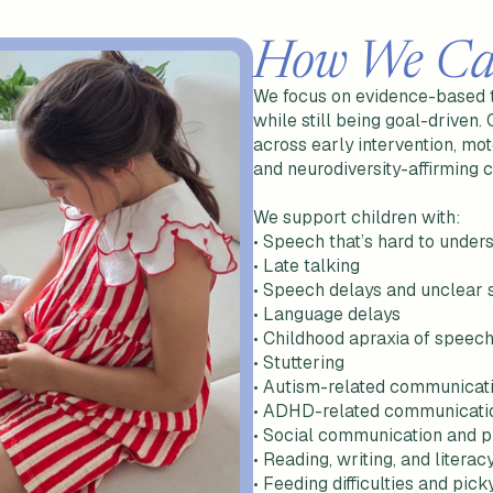
How We Ca
We focus on evidence-based th
while still being goal-driven.
across early intervention, mo
and neurodiversity-affirming
We support children with:
•
Speech that’s hard to under
• Late talking
• Speech delays and unclear
• Language delays
• Childhood apraxia of speec
• Stuttering
• Autism-related communicat
• ADHD-related communicati
• Social communication and p
• Reading, writing, and litera
• Feeding difficulties and pick