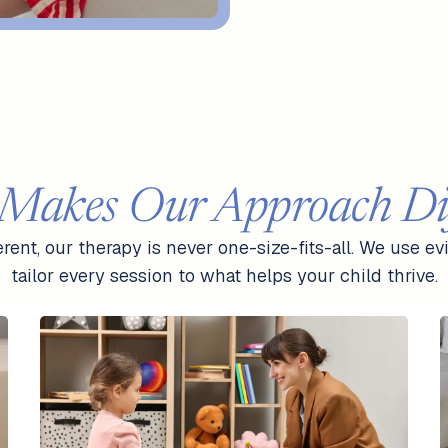
Makes Our Approach Dif
ferent, our therapy is never one-size-fits-all. We use
tailor every session to what helps your child thrive.