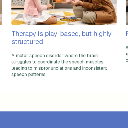
Therapy is play-based, but highly
structured
W
u
A motor speech disorder where the brain
c
struggles to coordinate the speech muscles,
leading to mispronunciations and inconsistent
speech patterns.