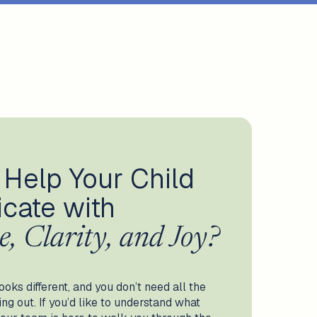
 Help Your Child
cate with
e, Clarity, and Joy?
ooks different, and you don’t need all the
g out. If you’d like to understand what