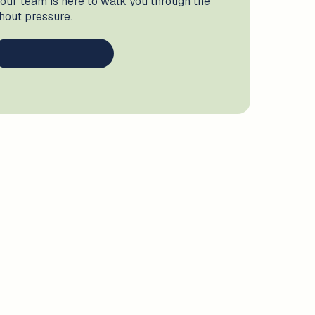
 our team is here to walk you through the
thout pressure.
ve
, we support children with speech