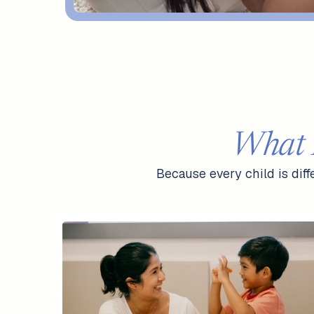
What 
Because every child is dif