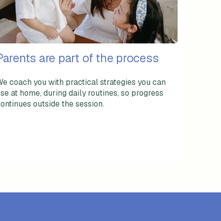
Parents are part of the process
e coach you with practical strategies you can
se at home, during daily routines, so progress
ontinues outside the session.