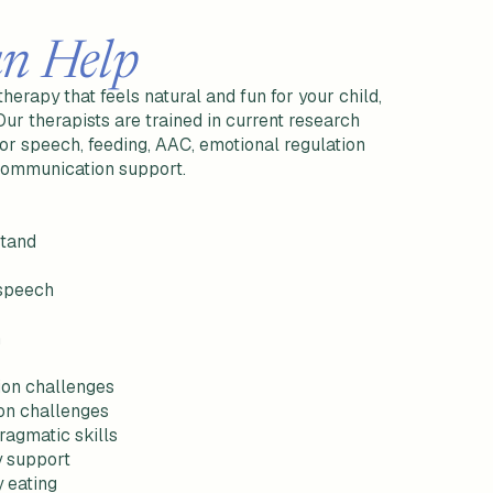
n Help
erapy that feels natural and fun for your child,
 Our therapists are trained in current research
tor speech, feeding, AAC, emotional regulation
 communication support.
stand
 speech
h
ion challenges
on challenges
ragmatic skills
cy support
y eating