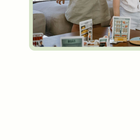
FAQs
Got any questi