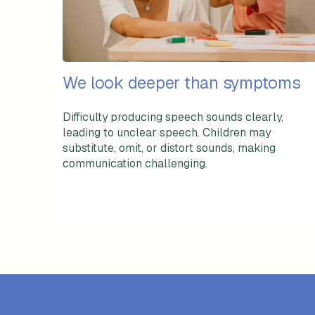
We look deeper than symptoms
Difficulty producing speech sounds clearly,
leading to unclear speech. Children may
substitute, omit, or distort sounds, making
communication challenging.