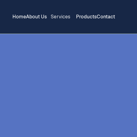
Home
About Us
Services
Products
Contact