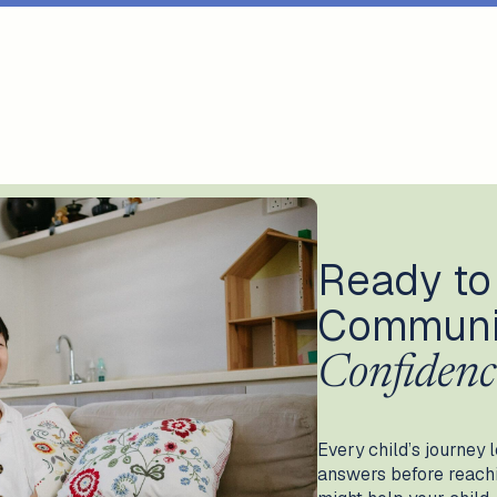
Ready to
Communi
Confidenc
Every child’s journey l
answers before reachin