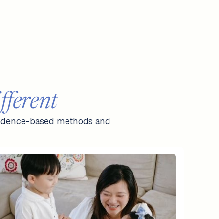
ferent
 evidence-based methods and