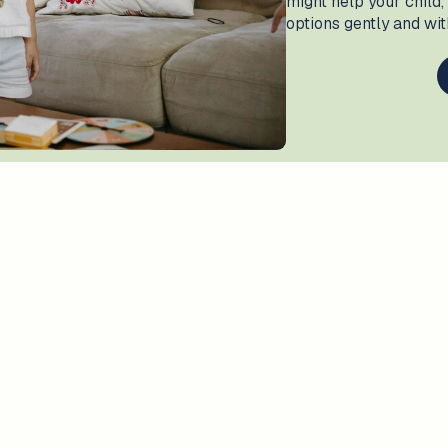
might help your child,
options gently and wi
ons?
How we can help?
At
The Amazing Collecti