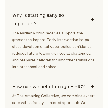
Why is starting early so
important?
The earlier a child receives support, the
greater the impact. Early intervention helps
close developmental gaps, builds confidence,
reduces future learning or social challenges,
and prepares children for smoother transitions
into preschool and school.
How can we help through EIPIC?
At The Amazing Collective, we combine expert
care with a family-centered approach. We