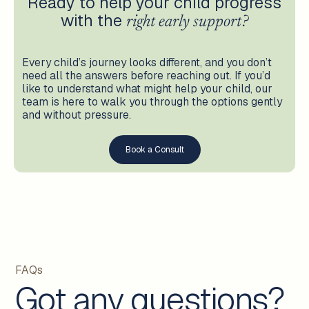
Ready to help your child progress
with the
right early support?
Every child’s journey looks different, and you don’t
need all the answers before reaching out. If you’d
like to understand what might help your child, our
team is here to walk you through the options gently
and without pressure.
Book a Consult
FAQs
Got any questions?