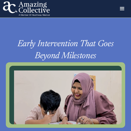
Early Intervention That Goes
Beyond Milestones