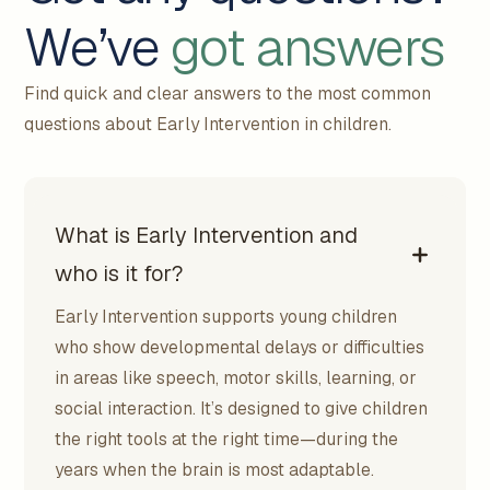
We’ve
got answers
Find quick and clear answers to the most common
questions about Early Intervention in children.
What is Early Intervention and
who is it for?
Early Intervention supports young children
who show developmental delays or difficulties
in areas like speech, motor skills, learning, or
social interaction. It’s designed to give children
the right tools at the right time—during the
years when the brain is most adaptable.