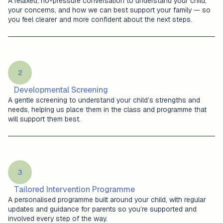
A relaxed, no-pressure conversation to understand your child,
your concerns, and how we can best support your family — so
you feel clearer and more confident about the next steps.
2
Developmental Screening
A gentle screening to understand your child’s strengths and
needs, helping us place them in the class and programme that
will support them best.
3
Tailored Intervention Programme
A personalised programme built around your child, with regular
updates and guidance for parents so you’re supported and
involved every step of the way.