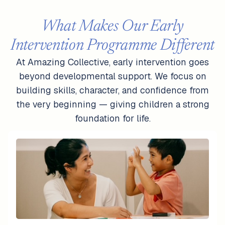
What Makes Our Early
Intervention Programme Different
At Amazing Collective, early intervention goes
beyond developmental support. We focus on
building skills, character, and confidence from
the very beginning — giving children a strong
foundation for life.