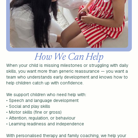
How We Can Help
When your child is missing milestones or struggling with daily
skills, you want more than generic reassurance — you want a
team who understands early development and knows how to
help children catch up with confidence.
We support children who need help with:
•
Speech and language development
•
Social and play skills
•
Motor skills (fine or gross)
•
Attention, regulation, or behaviour
•
Learning readiness and independence
With personalised therapy and family coaching, we help your