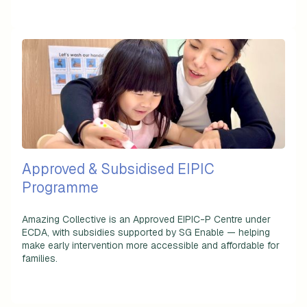
Approved & Subsidised EIPIC
Programme
Amazing Collective is an
Approved EIPIC-P Centre
under
ECDA, with subsidies supported by SG Enable — helping
make early intervention more accessible and affordable for
families.