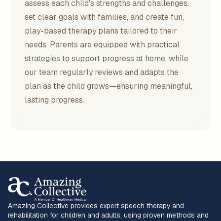
assess each child’s strengths and challenges,
set clear goals with families, and create fun,
play-based therapy plans tailored to their
needs. Parents are equipped with practical
strategies to support progress at home, while
our team regularly reviews and adapts the
plan as the child grows—ensuring meaningful,
lasting progress.
Amazing Collective provides expert speech therapy and
rehabilitation for children and adults, using proven methods and