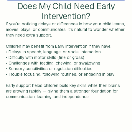
Does My Child Need Early
Intervention?
If you're noticing delays or differences in how your child learns,
moves, plays, or communicates, it’s natural to wonder whether
they need extra support.
Children may benefit from Early Intervention if they have:
• Delays in speech, language, or social interaction
• Difficulty with motor skills (fine or gross)
• Challenges with feeding, chewing, or swallowing
• Sensory sensitivities or regulation difficulties
• Trouble focusing, following routines, or engaging in play
Early support helps children build key skills while their brains
are growing rapidly — giving them a stronger foundation for
communication, learning, and independence.