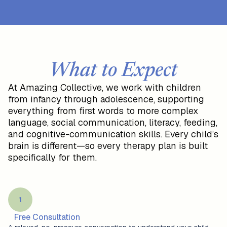
What to Expect
At Amazing Collective, we work with children
from infancy through adolescence, supporting
everything from first words to more complex
language, social communication, literacy, feeding,
and cognitive-communication skills. Every child’s
brain is different—so every therapy plan is built
specifically for them.
1
Free Consultation