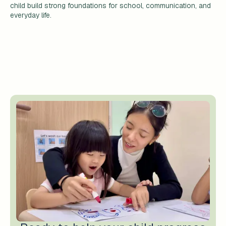
child build strong foundations for school, communication, and
everyday life.