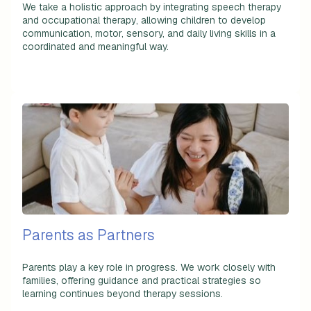
We take a holistic approach by integrating
speech therapy
and occupational therapy
, allowing children to develop
communication, motor, sensory, and daily living skills in a
coordinated and meaningful way.
Parents as Partners
Parents play a key role in progress. We work closely with
families, offering guidance and practical strategies so
learning continues beyond therapy sessions.