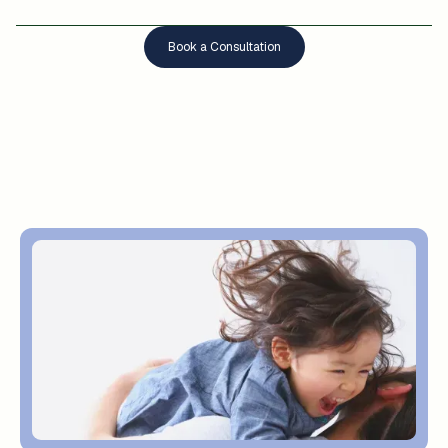
Book a Consultation