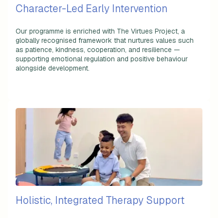
Character-Led Early Intervention
Our programme is enriched with The Virtues Project, a
globally recognised framework that nurtures values such
as patience, kindness, cooperation, and resilience —
supporting emotional regulation and positive behaviour
alongside development.
Holistic, Integrated Therapy Support