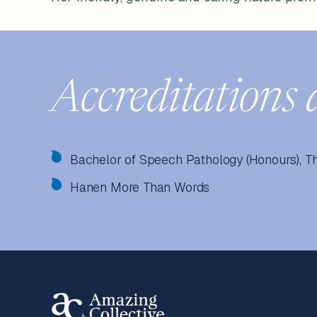
Accreditations 
Bachelor of Speech Pathology (Honours), T
Hanen More Than Words