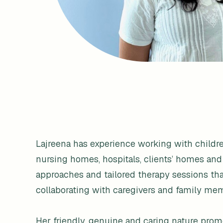
Lajreena has experience working with children 
nursing homes, hospitals, clients’ homes and
approaches and tailored therapy sessions tha
collaborating with caregivers and family mem
Her friendly, genuine and caring nature promot