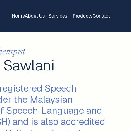
Home
About Us
Services
Products
Contact
herapist
 Sawlani
 registered Speech
der the Malaysian
of Speech-Language and
H) and is also accredited