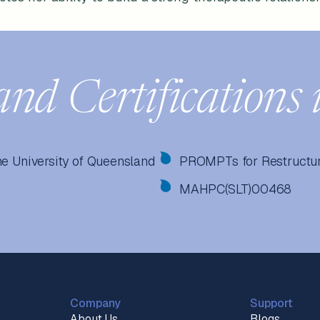
and Certifications 
he University of Queensland
PROMPTs for Restructur
MAHPC(SLT)00468
Company
Support
About Us
Blogs