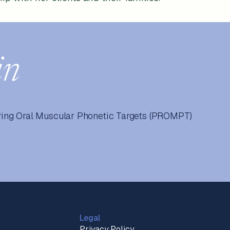
in
ing Oral Muscular Phonetic Targets (PROMPT)
Legal
Privacy Policy