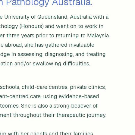
 Pathology Australia.
 University of Queensland, Australia with a
thology (Honours) and went on to work in
ver three years prior to returning to Malaysia
me abroad, she has gathered invaluable
ge in assessing, diagnosing, and treating
tion and/or swallowing difficulties.
chools, child-care centres, private clinics,
ient-centred care, using evidence-based
comes. She is also a strong believer of
ment throughout their therapeutic journey.
ip with her clients and their families.