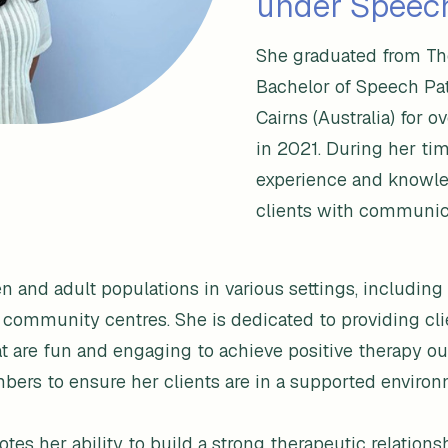
under Speech
She graduated from The
Bachelor of Speech Pa
Cairns (Australia) for o
in 2021. During her ti
experience and knowled
clients with communica
and adult populations in various settings, including s
 community centres. She is dedicated to providing cl
t are fun and engaging to achieve positive therapy out
bers to ensure her clients are in a supported environ
es her ability to build a strong therapeutic relationsh