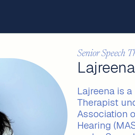
Senior Speech T
Lajreena
Lajreena is a
Therapist un
Association 
Hearing (MAS