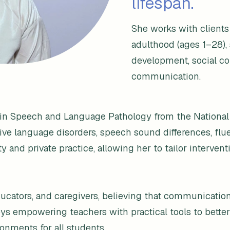
lifespan.
She works with client
adulthood (ages 1–28),
development, social co
communication.
s in Speech and Language Pathology from the National
tive language disorders, speech sound differences, fl
and private practice, allowing her to tailor intervent
educators, and caregivers, believing that communicati
enjoys empowering teachers with practical tools to be
onments for all students.