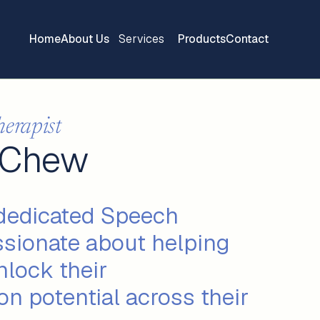
Home
About Us
Services
Products
Contact
herapist
 Chew
 dedicated Speech
ssionate about helping
nlock their
n potential across their