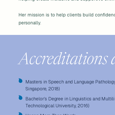
Her mission is to help clients build confidenc
personally.
Accreditations 
Masters in Speech and Language Pathology 
Singapore, 2018)
Bachelor’s Degree in Linguistics and Multi
Technological University, 2016)