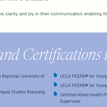
e, clarity, and joy in their communication, enabling th
and Certifications 
(National University of
UCLA PEERS® for Young
UCLA PEERS® for Young 
lingual Studies (Nanyang
Certified Allied Health 
Supervisor