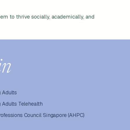
em to thrive socially, academically, and
in
 Adults
Adults Telehealth
Professions Council Singapore (AHPC)