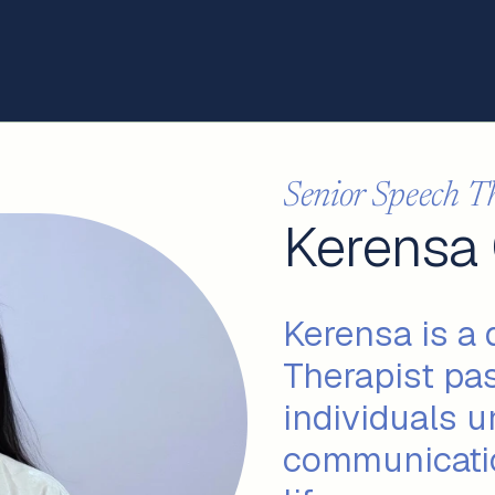
Senior Speech T
Kerensa
Kerensa is a
Therapist pa
individuals u
communicatio