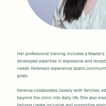
Her professional training includes a Master’
developed expertise in expressive and recep
needs. Kerensa’s experience spans community 
goals.
Kerensa collaborates closely with families, 
beyond the clinic into daily life. She also 
helping create inclusive and supportive envir