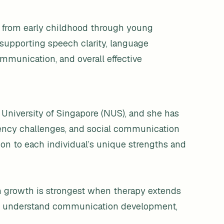
s from early childhood through young
 supporting speech clarity, language
mmunication, and overall effective
 University of Singapore (NUS), and she has
uency challenges, and social communication
ion to each individual’s unique strengths and
on growth is strongest when therapy extends
tter understand communication development,