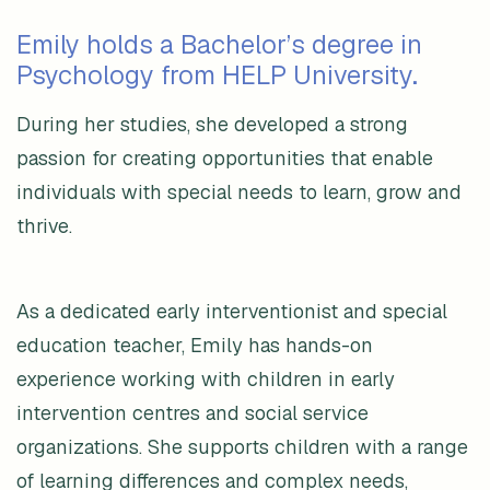
Emily holds a Bachelor’s degree in
Psychology from HELP University.
During her studies, she developed a strong
passion for creating opportunities that enable
individuals with special needs to learn, grow and
thrive.
As a dedicated early interventionist and special
education teacher, Emily has hands-on
experience working with children in early
intervention centres and social service
organizations. She supports children with a range
of learning differences and complex needs,