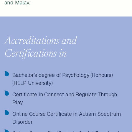
and Malay.
Accreditations and
Certifications in
Bachelor’s degree of Psychology (Honours)
(HELP University)
Certificate in Connect and Regulate Through
Play
Online Course Certificate in Autism Spectrum
Disorder