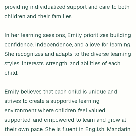
providing individualized support and care to both
children and their families.
In her learning sessions, Emily prioritizes building
confidence, independence, and a love for learning.
She recognizes and adapts to the diverse learning
styles, interests, strength, and abilities of each
child.
Emily believes that each child is unique and
strives to create a supportive learning
environment where children feel valued,
supported, and empowered to learn and grow at
their own pace. She is fluent in English, Mandarin