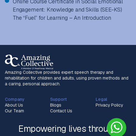
Online Course Certificate in Social Emotional
Engagement: Knowledge and Skills (SEE-KS)
The “Fuel” for Learning – An Introduction
Amazing Collective provides expert speech therapy and
rehabilitation for children and adults, using proven methods and
a caring, personal approach.
Company
Support
Legal
About Us
Blogs
Privacy Policy
Our Team
Contact Us
Empowering lives through