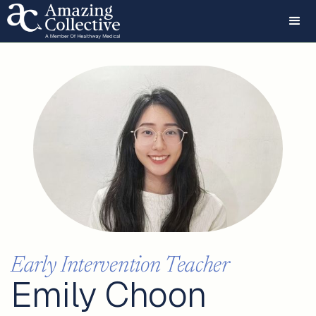
Early Intervention Teacher
Emily Choon