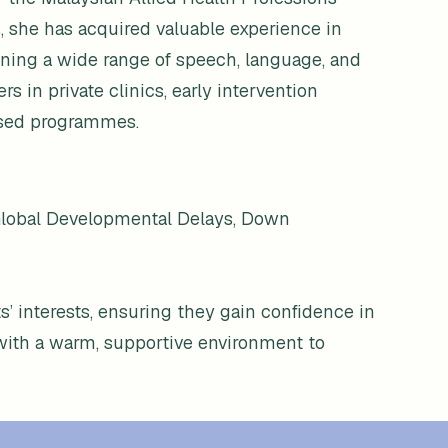
, she has acquired valuable experience in
ning a wide range of speech, language, and
 in private clinics, early intervention
ased programmes.
 Global Developmental Delays, Down
ts’ interests, ensuring they gain confidence in
with a warm, supportive environment to