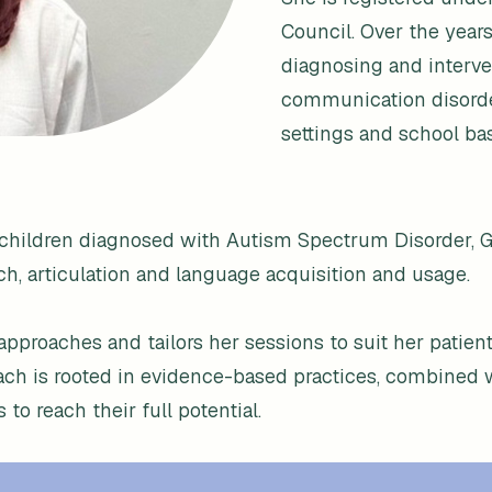
Council. Over the years
diagnosing and interve
communication disorders
settings and school b
th children diagnosed with Autism Spectrum Disorder,
ch, articulation and language acquisition and usage.
 approaches and tailors her sessions to suit her patien
oach is rooted in evidence-based practices, combined 
o reach their full potential.