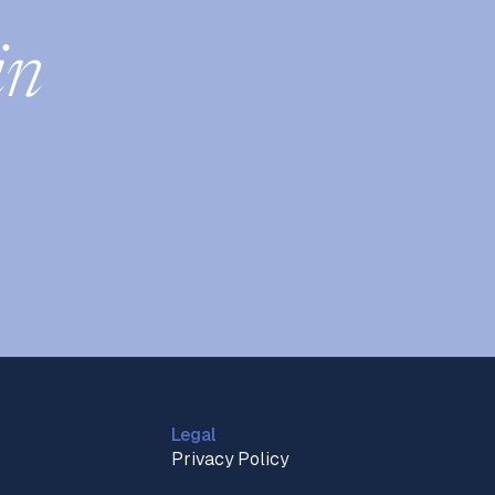
in
Legal
Privacy Policy