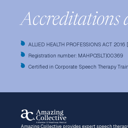
Accreditations 
ALLIED HEALTH PROFESSIONS ACT 2016 [
Registration number: MAHPC(SLT)00369
Certified in Corporate Speech Therapy Tra
Amazing Collective provides expert speech therap