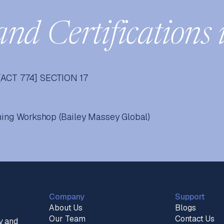
and Certifications 
ACT 774] SECTION 17
ining Workshop (Bailey Massey Global)
Company
Support
About Us
Blogs
Our Team
Contact Us
y and