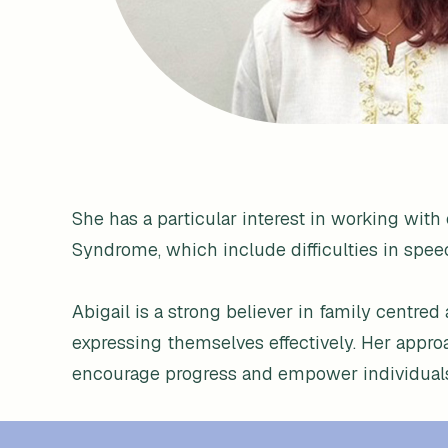
She has a particular interest in working wi
Syndrome, which include difficulties in spee
Abigail is a strong believer in family centred
expressing themselves effectively. Her appr
encourage progress and empower individuals t