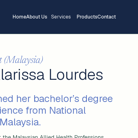
Home
About Us
Services
Products
Contact
t (Malaysia)
Klarissa Lourdes
ned her bachelor’s degree
ience from National
 Malaysia.
r the Malaysian Allied Health Professions