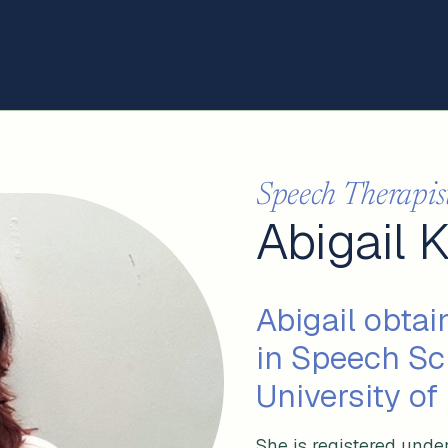
Speech Therapis
Abigail 
Abigail obtai
in Speech Sc
University of
She is registered unde